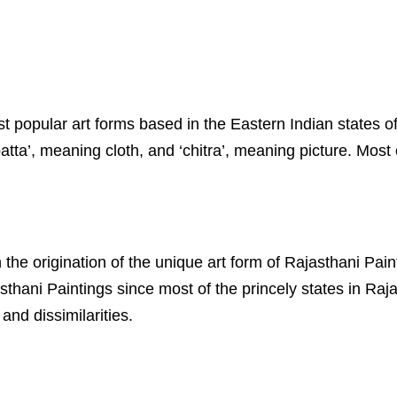
most popular art forms based in the Eastern Indian state
ta’, meaning cloth, and ‘chitra’, meaning picture. Most o
 the origination of the unique art form of Rajasthani Pai
thani Paintings since most of the princely states in Raj
and dissimilarities.