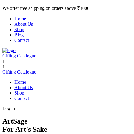
We offer free shipping on orders above ₹3000
Home
About Us
Shop
Blog
Contact
Gifting Catalogue
1
1
Gifting Catalogue
Home
About Us
Shop
Contact
Log in
ArtSage
For Art's Sake