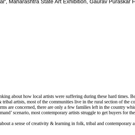
ar', Maharashtra State Art Exhibition, Gaurav Puraskar
ing about how local artists were suffering during these hard times. Bein
 tribal artists, most of the communities live in the rural section of the c
t forms are concerned, there are only a few families left in the country 
demand’ scenario, most contemporary artists struggle to get buyers for the
about a sense of creativity & learning in folk, tribal and contemporary a