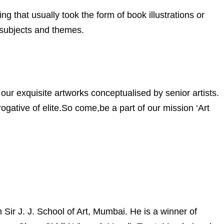
ng that usually took the form of book illustrations or
 subjects and themes.
our exquisite artworks conceptualised by senior artists.
gative of elite.So come,be a part of our mission ‘Art
ir J. J. School of Art, Mumbai. He is a winner of