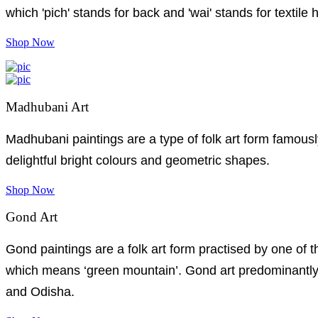
which 'pich' stands for back and 'wai' stands for textile 
Shop Now
Madhubani Art
Madhubani paintings are a type of folk art form famousl
delightful bright colours and geometric shapes.
Shop Now
Gond Art
Gond paintings are a folk art form practised by one of 
which means ‘green mountain’. Gond art predominantly 
and Odisha.