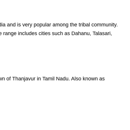
 India and is very popular among the tribal community.
e range includes cities such as Dahanu, Talasari,
town of Thanjavur in Tamil Nadu. Also known as