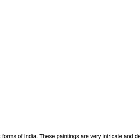
 forms of India. These paintings are very intricate and d