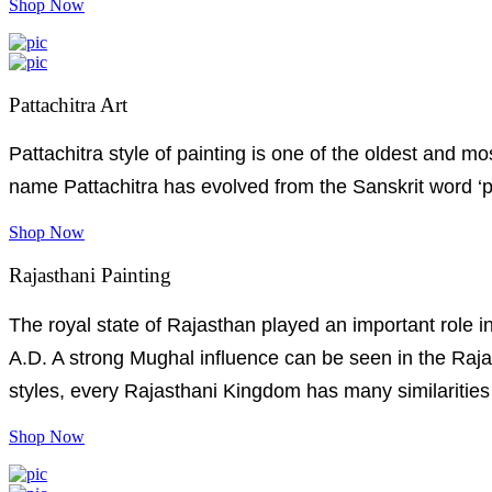
Shop Now
Pattachitra Art
Pattachitra style of painting is one of the oldest and 
name Pattachitra has evolved from the Sanskrit word ‘pat
Shop Now
Rajasthani Painting
The royal state of Rajasthan played an important role in
A.D. A strong Mughal influence can be seen in the Rajas
styles, every Rajasthani Kingdom has many similarities 
Shop Now