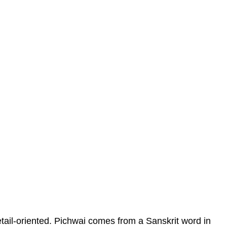
etail-oriented. Pichwai comes from a Sanskrit word in