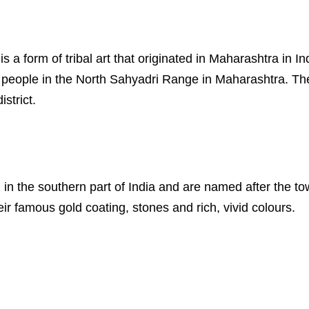
s is a form of tribal art that originated in Maharashtra in
al people in the North Sahyadri Range in Maharashtra. Th
strict.
ed in the southern part of India and are named after the 
eir famous gold coating, stones and rich, vivid colours.