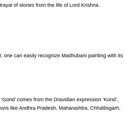
rayal of stories from the life of Lord Krishna.
r, one can easily recognize Madhubani painting with its
ord ‘Gond’ comes from the Dravidian expression ‘Kond’,
ions like Andhra Pradesh, Maharashtra, Chhattisgarh,