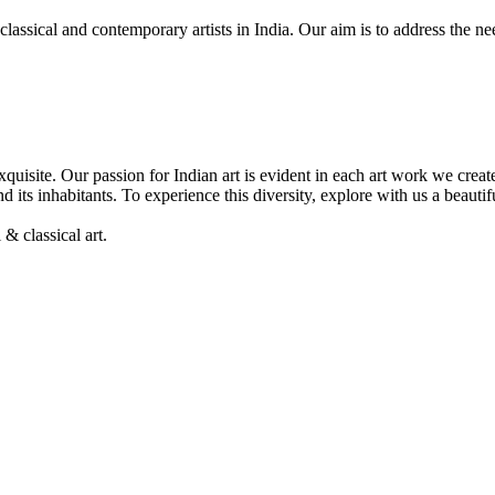
, classical and contemporary artists in India. Our aim is to address the 
& exquisite. Our passion for Indian art is evident in each art work we cre
nd its inhabitants. To experience this diversity, explore with us a beaut
& classical art.