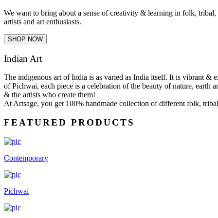
We want to bring about a sense of creativity & learning in folk, tribal
artists and art enthusiasts.
SHOP NOW
Indian Art
The indigenous art of India is as varied as India itself. It is vibrant 
of Pichwai, each piece is a celebration of the beauty of nature, earth a
& the artists who create them!
At Artsage, you get 100% handmade collection of different folk, tribal 
FEATURED PRODUCTS
Contemporary
Pichwai