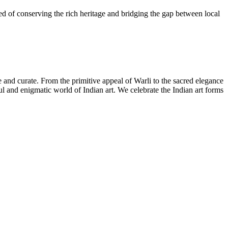
need of conserving the rich heritage and bridging the gap between local
ate and curate. From the primitive appeal of Warli to the sacred elegance
iful and enigmatic world of Indian art. We celebrate the Indian art forms