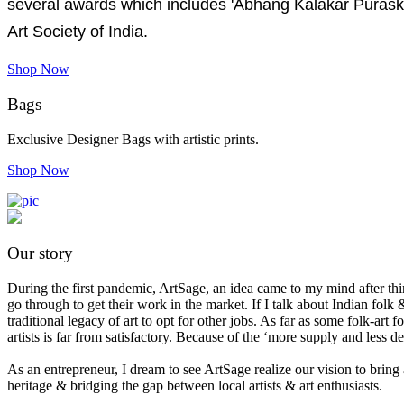
several awards which includes 'Abhang Kalakar Purask
Art Society of India.
Shop Now
Bags
Exclusive Designer Bags with artistic prints.
Shop Now
Our story
During the first pandemic, ArtSage, an idea came to my mind after think
go through to get their work in the market. If I talk about Indian folk &
traditional legacy of art to opt for other jobs. As far as some folk-ar
artists is far from satisfactory. Because of the ‘more supply and less 
As an entrepreneur, I dream to see ArtSage realize our vision to bring 
heritage & bridging the gap between local artists & art enthusiasts.