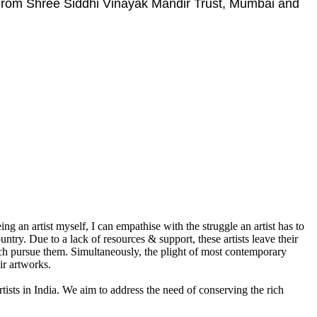
 From Shree Siddhi Vinayak Mandir Trust, Mumbai and
g an artist myself, I can empathise with the struggle an artist has to
ountry. Due to a lack of resources & support, these artists leave their
which pursue them. Simultaneously, the plight of most contemporary
ir artworks.
rtists in India. We aim to address the need of conserving the rich