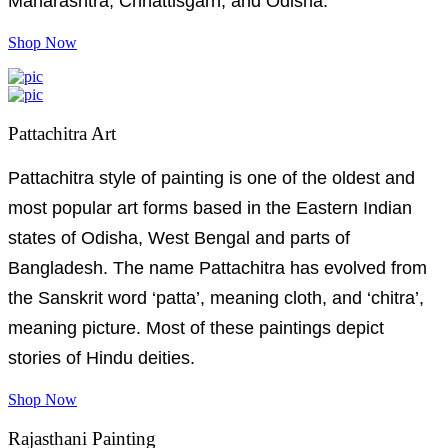
Maharashtra, Chhattisgarh, and Odisha.
Shop Now
Pattachitra Art
Pattachitra style of painting is one of the oldest and
most popular art forms based in the Eastern Indian
states of Odisha, West Bengal and parts of
Bangladesh. The name Pattachitra has evolved from
the Sanskrit word ‘patta’, meaning cloth, and ‘chitra’,
meaning picture. Most of these paintings depict
stories of Hindu deities.
Shop Now
Rajasthani Painting