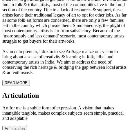
Indian folk & tribal artists, most of the communities live in the rural
section of the country. Due to a lack of resources & support, these
artists leave their traditional legacy of art to opt for other jobs. As far
as some folk-art forms are concerned, there are only a few families
left in the country which pursue them. Simultaneously, the plight of
most contemporary artists is far from satisfactory. Because of the
‘more supply and less demand’ scenario, most contemporary artists
struggle to get buyers for their artworks.
As an entrepreneur, I dream to see ArtSage realize our vision to
bring about a sense of creativity & learning in folk, tribal and
contemporary artists in India. We aim to address the need of
conserving the rich heritage & bridging the gap between local artists
& art enthusiasts.
READ MORE
Art
iculation
Art for me is a subtle form of expression. A vision that makes
intangible tangible, makes complex subjects seem simple, practical
and adaptable
Art-
iculation