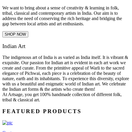
We want to bring about a sense of creativity & learning in folk,
tribal, classical and contemporary artists in India. Our aim is to
address the need of conserving the rich heritage and bridging the
gap between local artists and art enthusiasts.
SHOP NOW
Indian Art
The indigenous art of India is as varied as India itself. It is vibrant &
exquisite. Our passion for Indian art is evident in each art work we
create and curate. From the primitive appeal of Warli to the sacred
elegance of Pichwai, each piece is a celebration of the beauty of
nature, earth and its inhabitants. To experience this diversity, explore
with us a beautiful and enigmatic world of Indian art. We celebrate
the Indian art forms & the artists who create them!
At Artsage, you get 100% handmade collection of different folk,
tribal & classical art.
FEATURED PRODUCTS