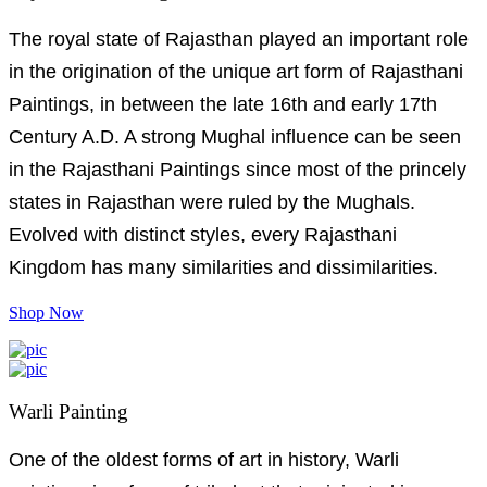
The royal state of Rajasthan played an important role
in the origination of the unique art form of Rajasthani
Paintings, in between the late 16th and early 17th
Century A.D. A strong Mughal influence can be seen
in the Rajasthani Paintings since most of the princely
states in Rajasthan were ruled by the Mughals.
Evolved with distinct styles, every Rajasthani
Kingdom has many similarities and dissimilarities.
Shop Now
Warli Painting
One of the oldest forms of art in history, Warli