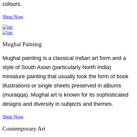
colours.
Shop Now
Mughal Painting
Mughal painting is a classical Indian art form and a
style of South Asian (particularly North India)
miniature painting that usually took the form of book
illustrations or single sheets preserved in albums
(muraqqa). Mughal art is known for its sophisticated
designs and diversity in subjects and themes.
Shop Now
Contemporary Art