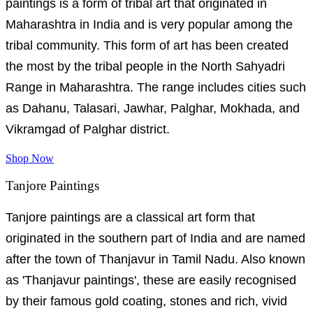
paintings is a form of tribal art that originated in
Maharashtra in India and is very popular among the
tribal community. This form of art has been created
the most by the tribal people in the North Sahyadri
Range in Maharashtra. The range includes cities such
as Dahanu, Talasari, Jawhar, Palghar, Mokhada, and
Vikramgad of Palghar district.
Shop Now
Tanjore Paintings
Tanjore paintings are a classical art form that
originated in the southern part of India and are named
after the town of Thanjavur in Tamil Nadu. Also known
as 'Thanjavur paintings', these are easily recognised
by their famous gold coating, stones and rich, vivid