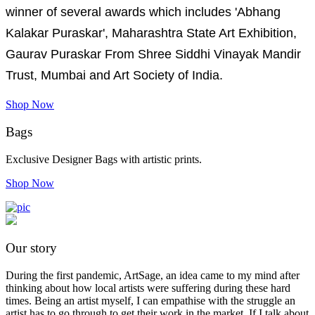
winner of several awards which includes 'Abhang
Kalakar Puraskar', Maharashtra State Art Exhibition,
Gaurav Puraskar From Shree Siddhi Vinayak Mandir
Trust, Mumbai and Art Society of India.
Shop Now
Bags
Exclusive Designer Bags with artistic prints.
Shop Now
Our story
During the first pandemic, ArtSage, an idea came to my mind after
thinking about how local artists were suffering during these hard
times. Being an artist myself, I can empathise with the struggle an
artist has to go through to get their work in the market. If I talk about