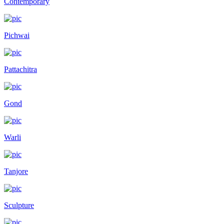
Contemporary
Pichwai
Pattachitra
Gond
Warli
Tanjore
Sculpture