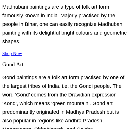
Madhubani paintings are a type of folk art form
famously known in India. Majorly practised by the
people in Bihar, one can easily recognize Madhubani
painting with its delightful bright colours and geometric
shapes.
Shop Now
Gond Art
Gond paintings are a folk art form practised by one of
the largest tribes of India, i.e. the Gondi people. The
word ‘Gond’ comes from the Dravidian expression
‘Kond’, which means ‘green mountain’. Gond art
predominantly originated in Madhya Pradesh but is
also popular in regions like Andhra Pradesh,