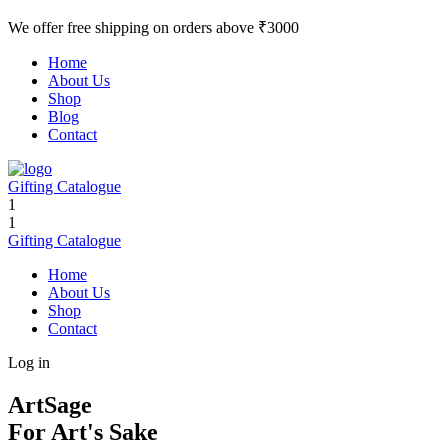
We offer free shipping on orders above ₹3000
Home
About Us
Shop
Blog
Contact
Gifting Catalogue
1
1
Gifting Catalogue
Home
About Us
Shop
Contact
Log in
ArtSage
For Art's Sake