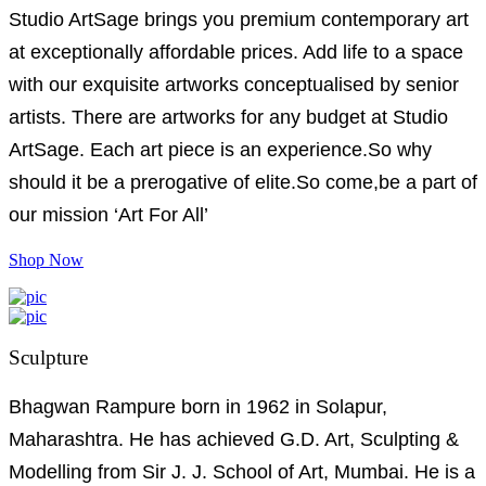
Studio ArtSage brings you premium contemporary art
at exceptionally affordable prices. Add life to a space
with our exquisite artworks conceptualised by senior
artists. There are artworks for any budget at Studio
ArtSage. Each art piece is an experience.So why
should it be a prerogative of elite.So come,be a part of
our mission ‘Art For All’
Shop Now
Sculpture
Bhagwan Rampure born in 1962 in Solapur,
Maharashtra. He has achieved G.D. Art, Sculpting &
Modelling from Sir J. J. School of Art, Mumbai. He is a