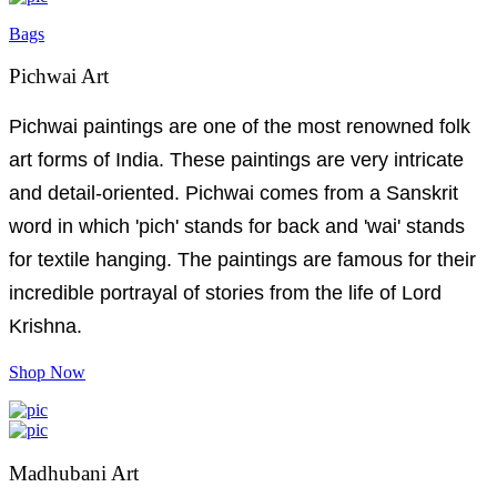
Bags
Pichwai Art
Pichwai paintings are one of the most renowned folk
art forms of India. These paintings are very intricate
and detail-oriented. Pichwai comes from a Sanskrit
word in which 'pich' stands for back and 'wai' stands
for textile hanging. The paintings are famous for their
incredible portrayal of stories from the life of Lord
Krishna.
Shop Now
Madhubani Art