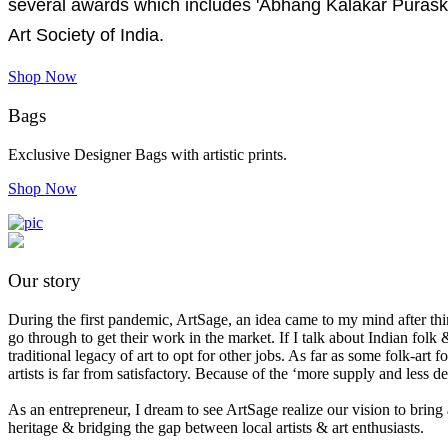
several awards which includes 'Abhang Kalakar Purask
Art Society of India.
Shop Now
Bags
Exclusive Designer Bags with artistic prints.
Shop Now
Our story
During the first pandemic, ArtSage, an idea came to my mind after think
go through to get their work in the market. If I talk about Indian folk &
traditional legacy of art to opt for other jobs. As far as some folk-ar
artists is far from satisfactory. Because of the ‘more supply and less 
As an entrepreneur, I dream to see ArtSage realize our vision to bring 
heritage & bridging the gap between local artists & art enthusiasts.