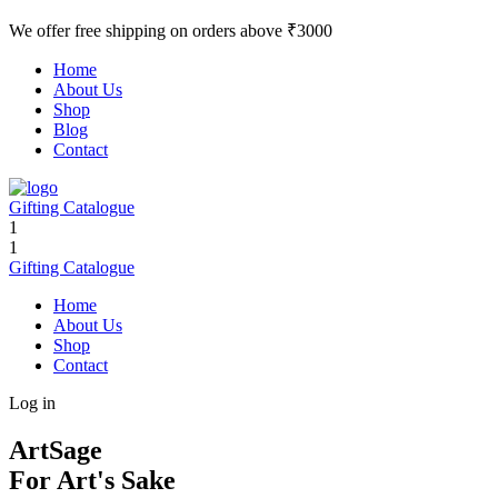
We offer free shipping on orders above ₹3000
Home
About Us
Shop
Blog
Contact
Gifting Catalogue
1
1
Gifting Catalogue
Home
About Us
Shop
Contact
Log in
ArtSage
For Art's Sake