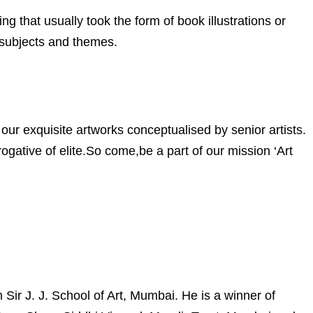
ng that usually took the form of book illustrations or
 subjects and themes.
our exquisite artworks conceptualised by senior artists.
gative of elite.So come,be a part of our mission ‘Art
ir J. J. School of Art, Mumbai. He is a winner of