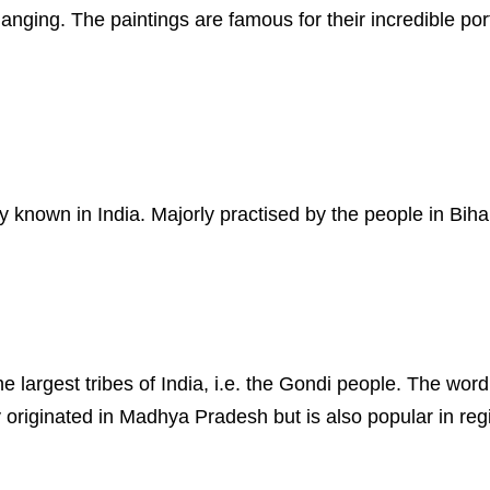
hanging. The paintings are famous for their incredible port
y known in India. Majorly practised by the people in Biha
the largest tribes of India, i.e. the Gondi people. The w
originated in Madhya Pradesh but is also popular in reg