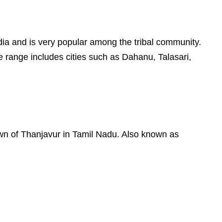
 India and is very popular among the tribal community.
e range includes cities such as Dahanu, Talasari,
town of Thanjavur in Tamil Nadu. Also known as