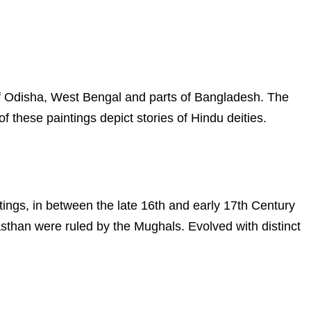
s of Odisha, West Bengal and parts of Bangladesh. The
f these paintings depict stories of Hindu deities.
ntings, in between the late 16th and early 17th Century
asthan were ruled by the Mughals. Evolved with distinct