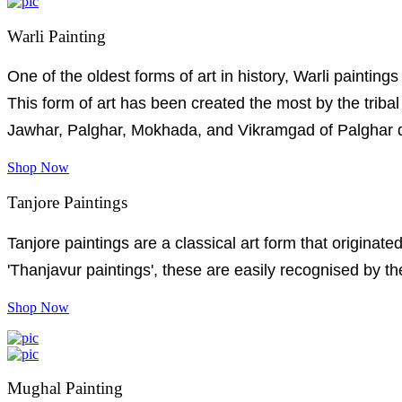
Warli Painting
One of the oldest forms of art in history, Warli painting
This form of art has been created the most by the trib
Jawhar, Palghar, Mokhada, and Vikramgad of Palghar di
Shop Now
Tanjore Paintings
Tanjore paintings are a classical art form that originat
'Thanjavur paintings', these are easily recognised by th
Shop Now
Mughal Painting