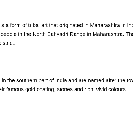
s is a form of tribal art that originated in Maharashtra in
al people in the North Sahyadri Range in Maharashtra. Th
strict.
ed in the southern part of India and are named after the 
eir famous gold coating, stones and rich, vivid colours.