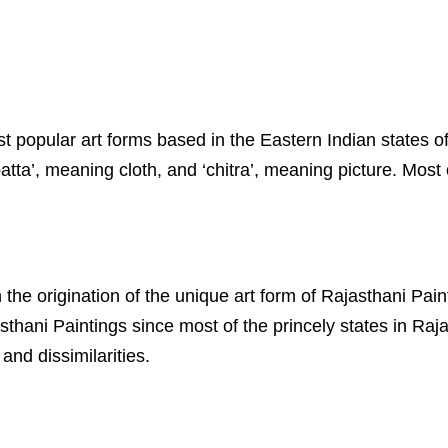
most popular art forms based in the Eastern Indian state
ta’, meaning cloth, and ‘chitra’, meaning picture. Most o
 the origination of the unique art form of Rajasthani Pai
thani Paintings since most of the princely states in Raj
and dissimilarities.