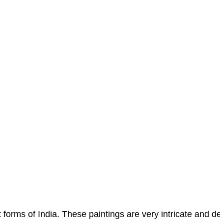
 forms of India. These paintings are very intricate and d