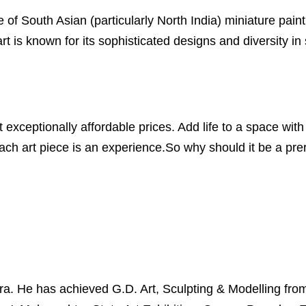
 of South Asian (particularly North India) miniature painti
 is known for its sophisticated designs and diversity in
xceptionally affordable prices. Add life to a space with 
ch art piece is an experience.So why should it be a prero
 He has achieved G.D. Art, Sculpting & Modelling from S