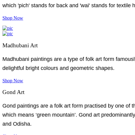
which 'pich' stands for back and 'wai' stands for textile 
Shop Now
Madhubani Art
Madhubani paintings are a type of folk art form famousl
delightful bright colours and geometric shapes.
Shop Now
Gond Art
Gond paintings are a folk art form practised by one of 
which means ‘green mountain’. Gond art predominantly 
and Odisha.