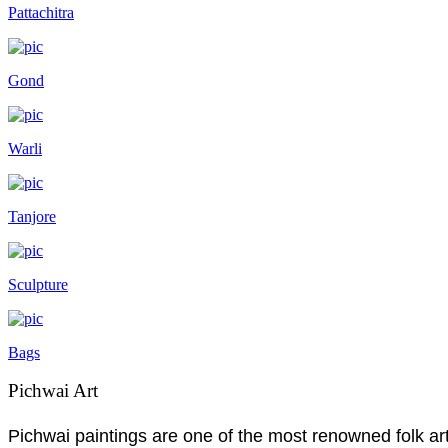
Pattachitra
Gond
Warli
Tanjore
Sculpture
Bags
Pichwai Art
Pichwai paintings are one of the most renowned folk art