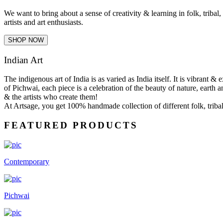
We want to bring about a sense of creativity & learning in folk, tribal
artists and art enthusiasts.
SHOP NOW
Indian Art
The indigenous art of India is as varied as India itself. It is vibrant 
of Pichwai, each piece is a celebration of the beauty of nature, earth a
& the artists who create them!
At Artsage, you get 100% handmade collection of different folk, tribal 
FEATURED PRODUCTS
Contemporary
Pichwai