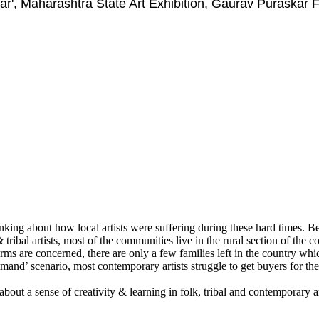
ar', Maharashtra State Art Exhibition, Gaurav Puraskar
ing about how local artists were suffering during these hard times. Bein
 tribal artists, most of the communities live in the rural section of the c
t forms are concerned, there are only a few families left in the country 
demand’ scenario, most contemporary artists struggle to get buyers for the
about a sense of creativity & learning in folk, tribal and contemporary a