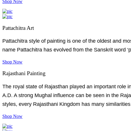
Shop Now
Pattachitra Art
Pattachitra style of painting is one of the oldest and 
name Pattachitra has evolved from the Sanskrit word ‘pat
Shop Now
Rajasthani Painting
The royal state of Rajasthan played an important role in
A.D. A strong Mughal influence can be seen in the Rajas
styles, every Rajasthani Kingdom has many similarities 
Shop Now