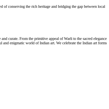
need of conserving the rich heritage and bridging the gap between local
ate and curate. From the primitive appeal of Warli to the sacred elegance
iful and enigmatic world of Indian art. We celebrate the Indian art forms