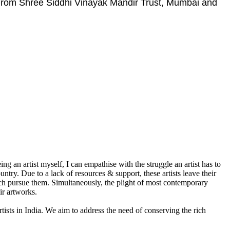
 From Shree Siddhi Vinayak Mandir Trust, Mumbai and
g an artist myself, I can empathise with the struggle an artist has to
ountry. Due to a lack of resources & support, these artists leave their
which pursue them. Simultaneously, the plight of most contemporary
ir artworks.
rtists in India. We aim to address the need of conserving the rich