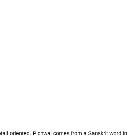
etail-oriented. Pichwai comes from a Sanskrit word in