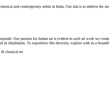
, classical and contemporary artists in India. Our aim is to address the 
& exquisite. Our passion for Indian art is evident in each art work we cre
nd its inhabitants. To experience this diversity, explore with us a beaut
& classical art.