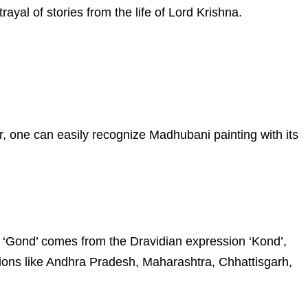
rayal of stories from the life of Lord Krishna.
r, one can easily recognize Madhubani painting with its
ord ‘Gond’ comes from the Dravidian expression ‘Kond’,
ions like Andhra Pradesh, Maharashtra, Chhattisgarh,