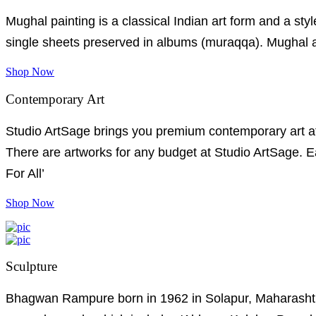
Mughal painting is a classical Indian art form and a style
single sheets preserved in albums (muraqqa). Mughal art
Shop Now
Contemporary Art
Studio ArtSage brings you premium contemporary art at e
There are artworks for any budget at Studio ArtSage. Ea
For All’
Shop Now
Sculpture
Bhagwan Rampure born in 1962 in Solapur, Maharashtra.