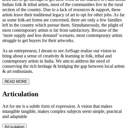
Indian folk & tribal artists, most of the communities live in the rural
section of the country. Due to a lack of resources & support, these
artists leave their traditional legacy of art to opt for other jobs. As far
as some folk-art forms are concerned, there are only a few families
left in the country which pursue them. Simultaneously, the plight of
most contemporary artists is far from satisfactory. Because of the
‘more supply and less demand’ scenario, most contemporary artists
struggle to get buyers for their artworks.
As an entrepreneur, I dream to see ArtSage realize our vision to
bring about a sense of creativity & learning in folk, tribal and
contemporary artists in India. We aim to address the need of
conserving the rich heritage & bridging the gap between local artists
& art enthusiasts.
READ MORE
Art
iculation
Art for me is a subtle form of expression. A vision that makes
intangible tangible, makes complex subjects seem simple, practical
and adaptable
Art-
iculation