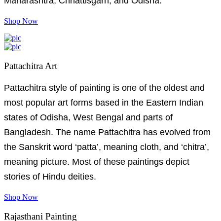
Maharashtra, Chhattisgarh, and Odisha.
Shop Now
Pattachitra Art
Pattachitra style of painting is one of the oldest and
most popular art forms based in the Eastern Indian
states of Odisha, West Bengal and parts of
Bangladesh. The name Pattachitra has evolved from
the Sanskrit word ‘patta’, meaning cloth, and ‘chitra’,
meaning picture. Most of these paintings depict
stories of Hindu deities.
Shop Now
Rajasthani Painting