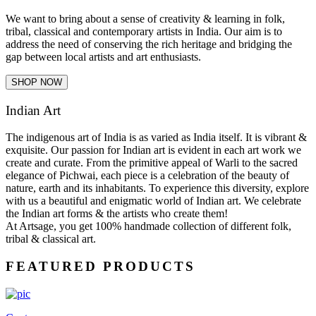
We want to bring about a sense of creativity & learning in folk,
tribal, classical and contemporary artists in India. Our aim is to
address the need of conserving the rich heritage and bridging the
gap between local artists and art enthusiasts.
SHOP NOW
Indian Art
The indigenous art of India is as varied as India itself. It is vibrant &
exquisite. Our passion for Indian art is evident in each art work we
create and curate. From the primitive appeal of Warli to the sacred
elegance of Pichwai, each piece is a celebration of the beauty of
nature, earth and its inhabitants. To experience this diversity, explore
with us a beautiful and enigmatic world of Indian art. We celebrate
the Indian art forms & the artists who create them!
At Artsage, you get 100% handmade collection of different folk,
tribal & classical art.
FEATURED PRODUCTS