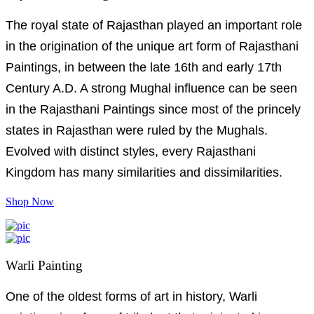
The royal state of Rajasthan played an important role
in the origination of the unique art form of Rajasthani
Paintings, in between the late 16th and early 17th
Century A.D. A strong Mughal influence can be seen
in the Rajasthani Paintings since most of the princely
states in Rajasthan were ruled by the Mughals.
Evolved with distinct styles, every Rajasthani
Kingdom has many similarities and dissimilarities.
Shop Now
Warli Painting
One of the oldest forms of art in history, Warli