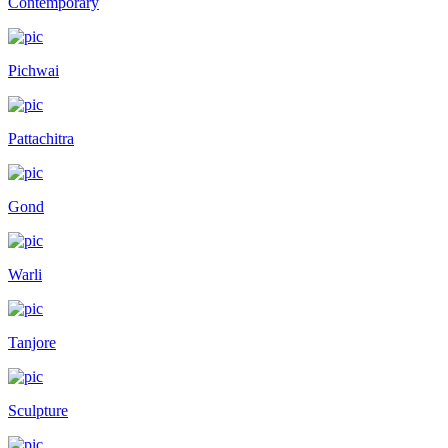
Contemporary
Pichwai
Pattachitra
Gond
Warli
Tanjore
Sculpture