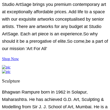
Studio ArtSage brings you premium contemporary art
at exceptionally affordable prices. Add life to a space
with our exquisite artworks conceptualised by senior
artists. There are artworks for any budget at Studio
ArtSage. Each art piece is an experience.So why
should it be a prerogative of elite.So come,be a part of
our mission ‘Art For All’
Shop Now
Sculpture
Bhagwan Rampure born in 1962 in Solapur,
Maharashtra. He has achieved G.D. Art, Sculpting &
Modelling from Sir J. J. School of Art, Mumbai. He is a