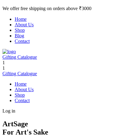
We offer free shipping on orders above ₹3000
Home
About Us
Shop
Blog
Contact
Gifting Catalogue
1
1
Gifting Catalogue
Home
About Us
Shop
Contact
Log in
ArtSage
For Art's Sake