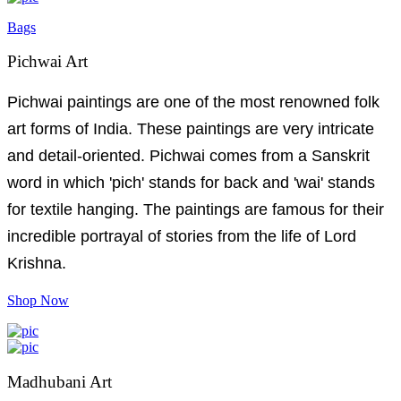
Bags
Pichwai Art
Pichwai paintings are one of the most renowned folk
art forms of India. These paintings are very intricate
and detail-oriented. Pichwai comes from a Sanskrit
word in which 'pich' stands for back and 'wai' stands
for textile hanging. The paintings are famous for their
incredible portrayal of stories from the life of Lord
Krishna.
Shop Now
Madhubani Art