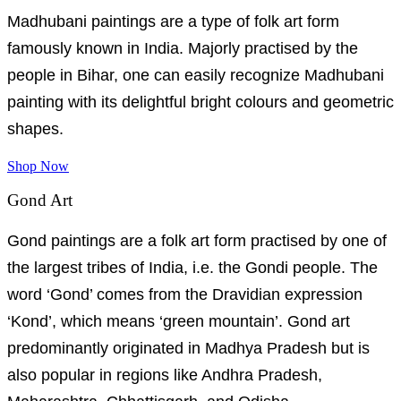
Madhubani paintings are a type of folk art form
famously known in India. Majorly practised by the
people in Bihar, one can easily recognize Madhubani
painting with its delightful bright colours and geometric
shapes.
Shop Now
Gond Art
Gond paintings are a folk art form practised by one of
the largest tribes of India, i.e. the Gondi people. The
word ‘Gond’ comes from the Dravidian expression
‘Kond’, which means ‘green mountain’. Gond art
predominantly originated in Madhya Pradesh but is
also popular in regions like Andhra Pradesh,