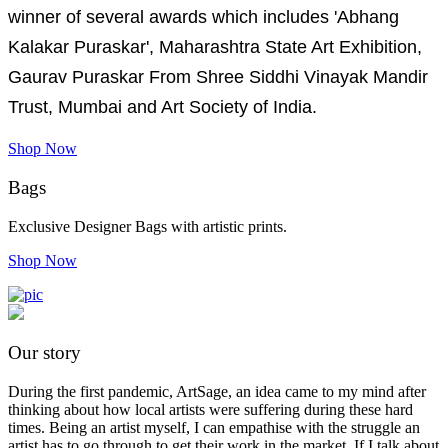
winner of several awards which includes 'Abhang
Kalakar Puraskar', Maharashtra State Art Exhibition,
Gaurav Puraskar From Shree Siddhi Vinayak Mandir
Trust, Mumbai and Art Society of India.
Shop Now
Bags
Exclusive Designer Bags with artistic prints.
Shop Now
Our story
During the first pandemic, ArtSage, an idea came to my mind after
thinking about how local artists were suffering during these hard
times. Being an artist myself, I can empathise with the struggle an
artist has to go through to get their work in the market. If I talk about