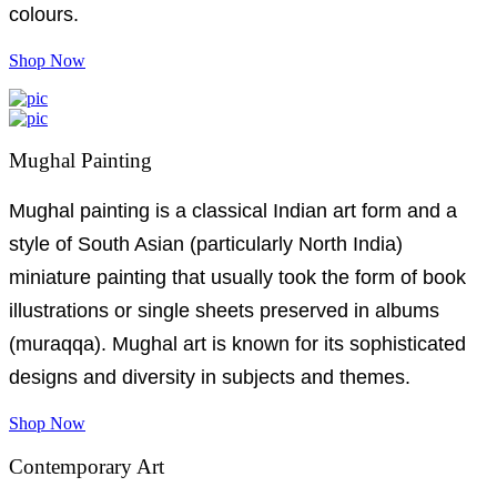
colours.
Shop Now
Mughal Painting
Mughal painting is a classical Indian art form and a
style of South Asian (particularly North India)
miniature painting that usually took the form of book
illustrations or single sheets preserved in albums
(muraqqa). Mughal art is known for its sophisticated
designs and diversity in subjects and themes.
Shop Now
Contemporary Art