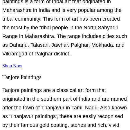
paintings is a form of tribal art that originated in
Maharashtra in India and is very popular among the
tribal community. This form of art has been created
the most by the tribal people in the North Sahyadri
Range in Maharashtra. The range includes cities such
as Dahanu, Talasari, Jawhar, Palghar, Mokhada, and
Vikramgad of Palghar district.
Shop Now
Tanjore Paintings
Tanjore paintings are a classical art form that
originated in the southern part of India and are named
after the town of Thanjavur in Tamil Nadu. Also known
as 'Thanjavur paintings', these are easily recognised
by their famous gold coating, stones and rich, vivid