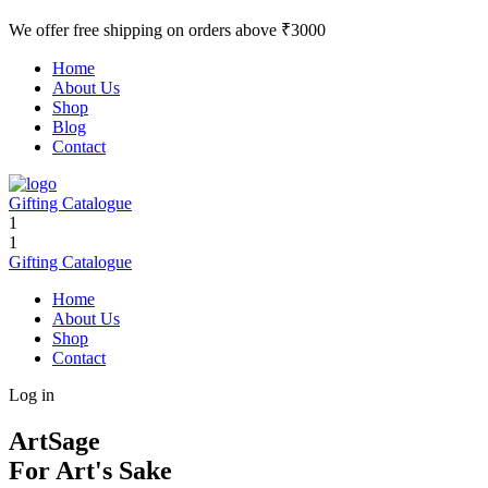
We offer free shipping on orders above ₹3000
Home
About Us
Shop
Blog
Contact
Gifting Catalogue
1
1
Gifting Catalogue
Home
About Us
Shop
Contact
Log in
ArtSage
For Art's Sake