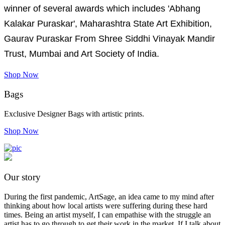
winner of several awards which includes 'Abhang
Kalakar Puraskar', Maharashtra State Art Exhibition,
Gaurav Puraskar From Shree Siddhi Vinayak Mandir
Trust, Mumbai and Art Society of India.
Shop Now
Bags
Exclusive Designer Bags with artistic prints.
Shop Now
Our story
During the first pandemic, ArtSage, an idea came to my mind after
thinking about how local artists were suffering during these hard
times. Being an artist myself, I can empathise with the struggle an
artist has to go through to get their work in the market. If I talk about