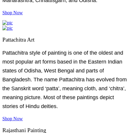
Maharashtra, Chhattisgarh, and Odisha.
Shop Now
Pattachitra Art
Pattachitra style of painting is one of the oldest and
most popular art forms based in the Eastern Indian
states of Odisha, West Bengal and parts of
Bangladesh. The name Pattachitra has evolved from
the Sanskrit word ‘patta’, meaning cloth, and ‘chitra’,
meaning picture. Most of these paintings depict
stories of Hindu deities.
Shop Now
Rajasthani Painting