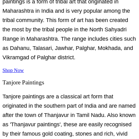
paintings is a form of tribal art that originated in
Maharashtra in India and is very popular among the
tribal community. This form of art has been created
the most by the tribal people in the North Sahyadri
Range in Maharashtra. The range includes cities such
as Dahanu, Talasari, Jawhar, Palghar, Mokhada, and
Vikramgad of Palghar district.
Shop Now
Tanjore Paintings
Tanjore paintings are a classical art form that
originated in the southern part of India and are named
after the town of Thanjavur in Tamil Nadu. Also known
as 'Thanjavur paintings', these are easily recognised
by their famous gold coating, stones and rich, vivid