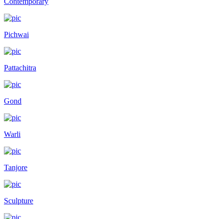
Contemporary
Pichwai
Pattachitra
Gond
Warli
Tanjore
Sculpture