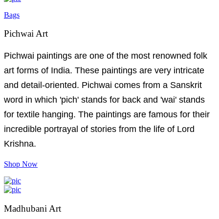
Bags
Pichwai Art
Pichwai paintings are one of the most renowned folk
art forms of India. These paintings are very intricate
and detail-oriented. Pichwai comes from a Sanskrit
word in which 'pich' stands for back and 'wai' stands
for textile hanging. The paintings are famous for their
incredible portrayal of stories from the life of Lord
Krishna.
Shop Now
Madhubani Art