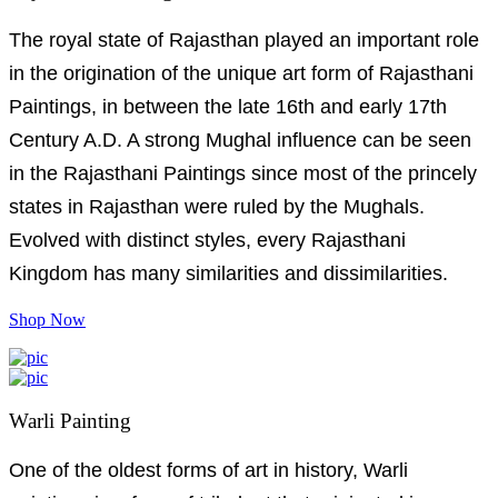
The royal state of Rajasthan played an important role
in the origination of the unique art form of Rajasthani
Paintings, in between the late 16th and early 17th
Century A.D. A strong Mughal influence can be seen
in the Rajasthani Paintings since most of the princely
states in Rajasthan were ruled by the Mughals.
Evolved with distinct styles, every Rajasthani
Kingdom has many similarities and dissimilarities.
Shop Now
Warli Painting
One of the oldest forms of art in history, Warli