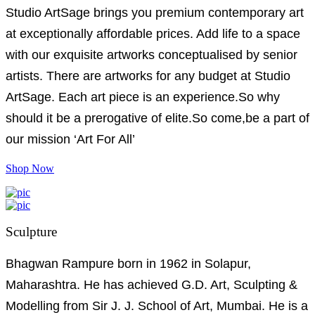
Studio ArtSage brings you premium contemporary art
at exceptionally affordable prices. Add life to a space
with our exquisite artworks conceptualised by senior
artists. There are artworks for any budget at Studio
ArtSage. Each art piece is an experience.So why
should it be a prerogative of elite.So come,be a part of
our mission ‘Art For All’
Shop Now
Sculpture
Bhagwan Rampure born in 1962 in Solapur,
Maharashtra. He has achieved G.D. Art, Sculpting &
Modelling from Sir J. J. School of Art, Mumbai. He is a