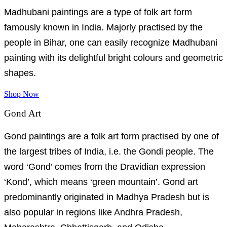
Madhubani paintings are a type of folk art form
famously known in India. Majorly practised by the
people in Bihar, one can easily recognize Madhubani
painting with its delightful bright colours and geometric
shapes.
Shop Now
Gond Art
Gond paintings are a folk art form practised by one of
the largest tribes of India, i.e. the Gondi people. The
word ‘Gond’ comes from the Dravidian expression
‘Kond’, which means ‘green mountain’. Gond art
predominantly originated in Madhya Pradesh but is
also popular in regions like Andhra Pradesh,