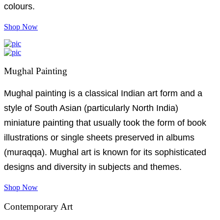
colours.
Shop Now
Mughal Painting
Mughal painting is a classical Indian art form and a
style of South Asian (particularly North India)
miniature painting that usually took the form of book
illustrations or single sheets preserved in albums
(muraqqa). Mughal art is known for its sophisticated
designs and diversity in subjects and themes.
Shop Now
Contemporary Art