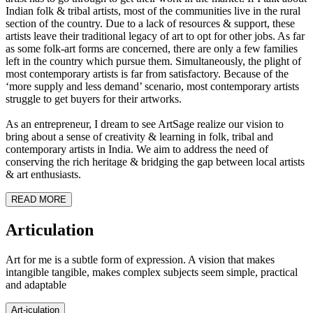
Indian folk & tribal artists, most of the communities live in the rural
section of the country. Due to a lack of resources & support, these
artists leave their traditional legacy of art to opt for other jobs. As far
as some folk-art forms are concerned, there are only a few families
left in the country which pursue them. Simultaneously, the plight of
most contemporary artists is far from satisfactory. Because of the
‘more supply and less demand’ scenario, most contemporary artists
struggle to get buyers for their artworks.
As an entrepreneur, I dream to see ArtSage realize our vision to
bring about a sense of creativity & learning in folk, tribal and
contemporary artists in India. We aim to address the need of
conserving the rich heritage & bridging the gap between local artists
& art enthusiasts.
READ MORE
Art
iculation
Art for me is a subtle form of expression. A vision that makes
intangible tangible, makes complex subjects seem simple, practical
and adaptable
Art-
iculation