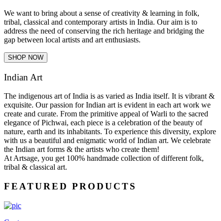
We want to bring about a sense of creativity & learning in folk,
tribal, classical and contemporary artists in India. Our aim is to
address the need of conserving the rich heritage and bridging the
gap between local artists and art enthusiasts.
SHOP NOW
Indian Art
The indigenous art of India is as varied as India itself. It is vibrant &
exquisite. Our passion for Indian art is evident in each art work we
create and curate. From the primitive appeal of Warli to the sacred
elegance of Pichwai, each piece is a celebration of the beauty of
nature, earth and its inhabitants. To experience this diversity, explore
with us a beautiful and enigmatic world of Indian art. We celebrate
the Indian art forms & the artists who create them!
At Artsage, you get 100% handmade collection of different folk,
tribal & classical art.
FEATURED PRODUCTS