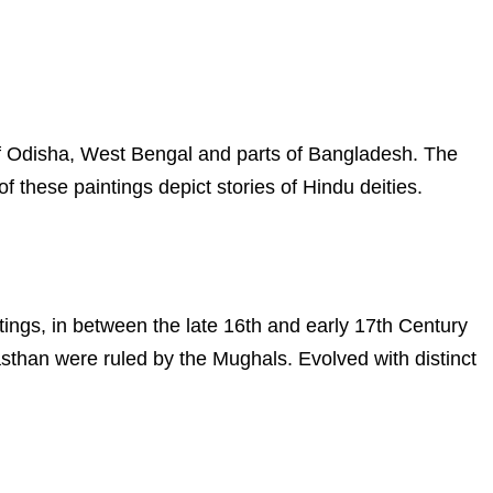
s of Odisha, West Bengal and parts of Bangladesh. The
f these paintings depict stories of Hindu deities.
ntings, in between the late 16th and early 17th Century
asthan were ruled by the Mughals. Evolved with distinct