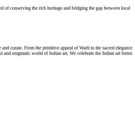
need of conserving the rich heritage and bridging the gap between local
ate and curate. From the primitive appeal of Warli to the sacred elegance
iful and enigmatic world of Indian art. We celebrate the Indian art forms