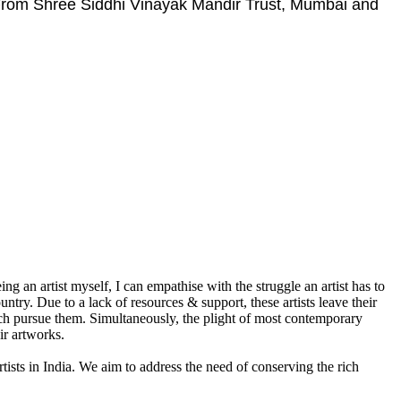
 From Shree Siddhi Vinayak Mandir Trust, Mumbai and
g an artist myself, I can empathise with the struggle an artist has to
ountry. Due to a lack of resources & support, these artists leave their
which pursue them. Simultaneously, the plight of most contemporary
ir artworks.
rtists in India. We aim to address the need of conserving the rich