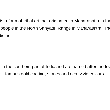
s is a form of tribal art that originated in Maharashtra in
al people in the North Sahyadri Range in Maharashtra. Th
strict.
ed in the southern part of India and are named after the 
eir famous gold coating, stones and rich, vivid colours.