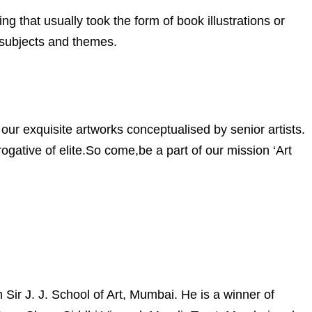
ng that usually took the form of book illustrations or
 subjects and themes.
our exquisite artworks conceptualised by senior artists.
gative of elite.So come,be a part of our mission ‘Art
ir J. J. School of Art, Mumbai. He is a winner of