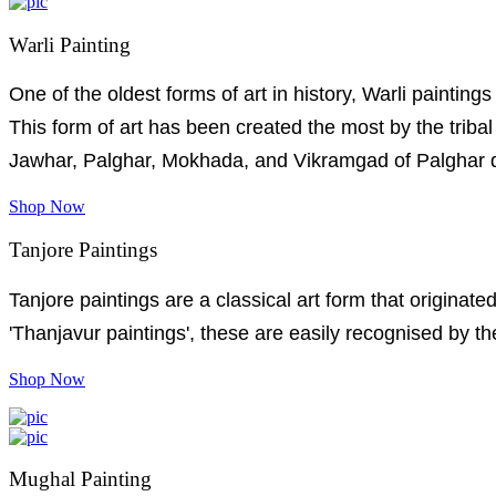
Warli Painting
One of the oldest forms of art in history, Warli painting
This form of art has been created the most by the trib
Jawhar, Palghar, Mokhada, and Vikramgad of Palghar di
Shop Now
Tanjore Paintings
Tanjore paintings are a classical art form that originat
'Thanjavur paintings', these are easily recognised by th
Shop Now
Mughal Painting