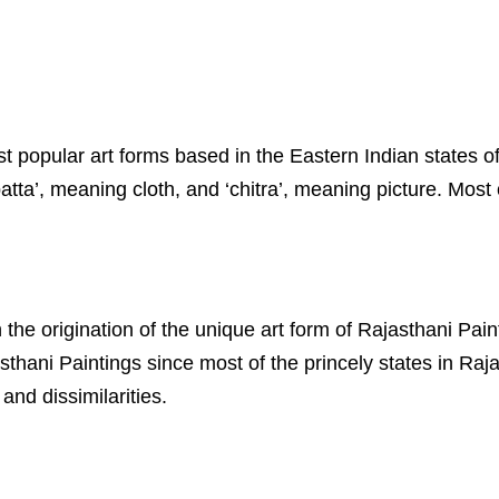
most popular art forms based in the Eastern Indian state
ta’, meaning cloth, and ‘chitra’, meaning picture. Most o
 the origination of the unique art form of Rajasthani Pai
thani Paintings since most of the princely states in Raj
and dissimilarities.