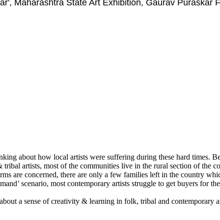
ar', Maharashtra State Art Exhibition, Gaurav Puraskar
ing about how local artists were suffering during these hard times. Bein
 tribal artists, most of the communities live in the rural section of the c
t forms are concerned, there are only a few families left in the country 
demand’ scenario, most contemporary artists struggle to get buyers for the
about a sense of creativity & learning in folk, tribal and contemporary a