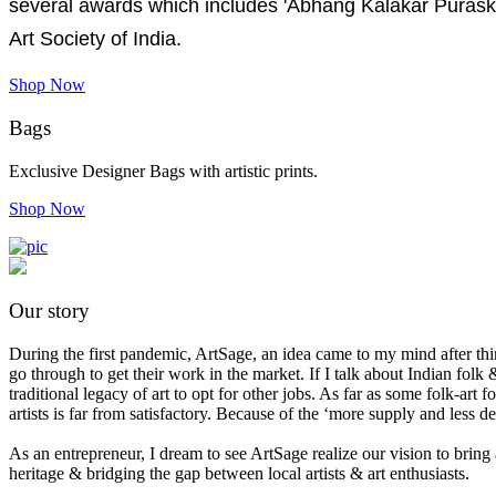
several awards which includes 'Abhang Kalakar Purask
Art Society of India.
Shop Now
Bags
Exclusive Designer Bags with artistic prints.
Shop Now
Our story
During the first pandemic, ArtSage, an idea came to my mind after think
go through to get their work in the market. If I talk about Indian folk &
traditional legacy of art to opt for other jobs. As far as some folk-ar
artists is far from satisfactory. Because of the ‘more supply and less 
As an entrepreneur, I dream to see ArtSage realize our vision to bring 
heritage & bridging the gap between local artists & art enthusiasts.