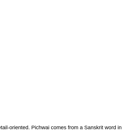
etail-oriented. Pichwai comes from a Sanskrit word in