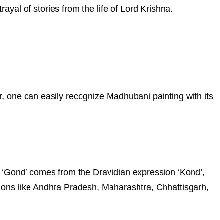
rayal of stories from the life of Lord Krishna.
r, one can easily recognize Madhubani painting with its
ord ‘Gond’ comes from the Dravidian expression ‘Kond’,
ions like Andhra Pradesh, Maharashtra, Chhattisgarh,