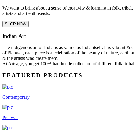
We want to bring about a sense of creativity & learning in folk, tribal
artists and art enthusiasts.
SHOP NOW
Indian Art
The indigenous art of India is as varied as India itself. It is vibrant 
of Pichwai, each piece is a celebration of the beauty of nature, earth a
& the artists who create them!
At Artsage, you get 100% handmade collection of different folk, tribal 
FEATURED PRODUCTS
Contemporary
Pichwai