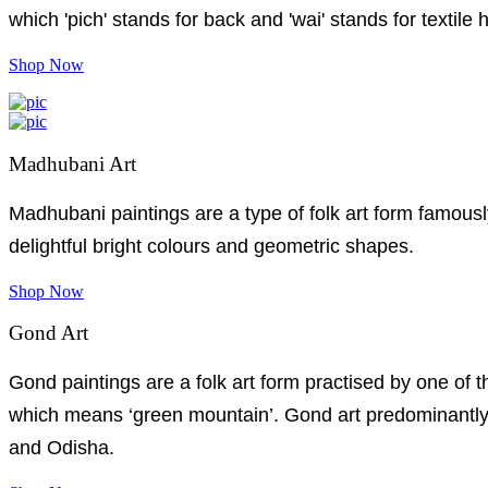
which 'pich' stands for back and 'wai' stands for textile 
Shop Now
Madhubani Art
Madhubani paintings are a type of folk art form famousl
delightful bright colours and geometric shapes.
Shop Now
Gond Art
Gond paintings are a folk art form practised by one of 
which means ‘green mountain’. Gond art predominantly 
and Odisha.