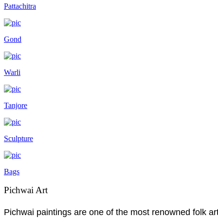
Pattachitra
Gond
Warli
Tanjore
Sculpture
Bags
Pichwai Art
Pichwai paintings are one of the most renowned folk art