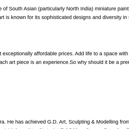
 of South Asian (particularly North India) miniature painti
 is known for its sophisticated designs and diversity in
xceptionally affordable prices. Add life to a space with 
ch art piece is an experience.So why should it be a prero
 He has achieved G.D. Art, Sculpting & Modelling from S