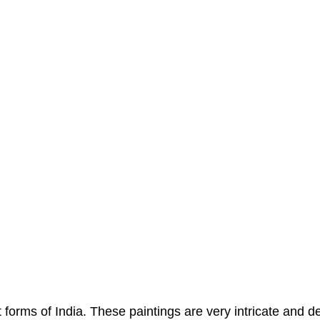
 forms of India. These paintings are very intricate and d