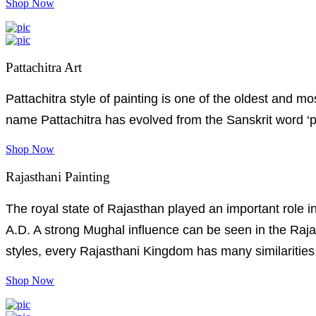
Shop Now
Pattachitra Art
Pattachitra style of painting is one of the oldest and 
name Pattachitra has evolved from the Sanskrit word ‘pat
Shop Now
Rajasthani Painting
The royal state of Rajasthan played an important role in
A.D. A strong Mughal influence can be seen in the Rajas
styles, every Rajasthani Kingdom has many similarities 
Shop Now