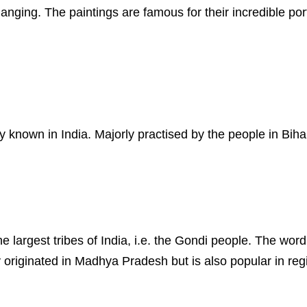
hanging. The paintings are famous for their incredible port
y known in India. Majorly practised by the people in Biha
the largest tribes of India, i.e. the Gondi people. The w
originated in Madhya Pradesh but is also popular in reg