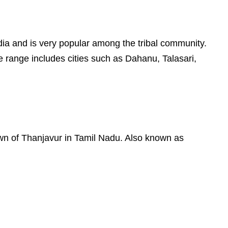
 India and is very popular among the tribal community.
e range includes cities such as Dahanu, Talasari,
town of Thanjavur in Tamil Nadu. Also known as