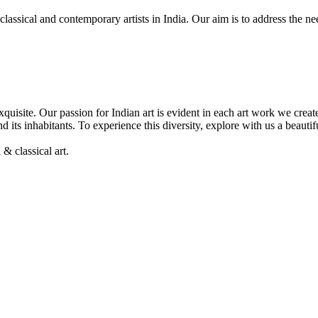
, classical and contemporary artists in India. Our aim is to address the 
& exquisite. Our passion for Indian art is evident in each art work we cre
nd its inhabitants. To experience this diversity, explore with us a beaut
& classical art.