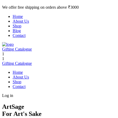
We offer free shipping on orders above ₹3000
Home
About Us
Shop
Blog
Contact
Gifting Catalogue
1
1
Gifting Catalogue
Home
About Us
Shop
Contact
Log in
ArtSage
For Art's Sake