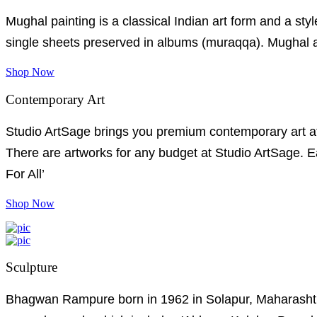
Mughal painting is a classical Indian art form and a style
single sheets preserved in albums (muraqqa). Mughal art
Shop Now
Contemporary Art
Studio ArtSage brings you premium contemporary art at e
There are artworks for any budget at Studio ArtSage. Ea
For All’
Shop Now
Sculpture
Bhagwan Rampure born in 1962 in Solapur, Maharashtra.